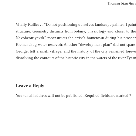
Тясмин біля Чиги
Vitaliy Kulikov: “Do not positioning ourselves landscape painter, I pai
structure. Geometry distracts from botany, physiology and closer to th
Novoheorriyevsk” reconstructs the artist’s hometown during his prosperi
Kremenchug water reservoir. Another “development plan” did not spare 
George, left a small village, and the history of the city remained forever
dissolving the contours of the historic city in the waters of the river Ty
Leave a Reply
Your email address will not be published.
Required fields are marked
*