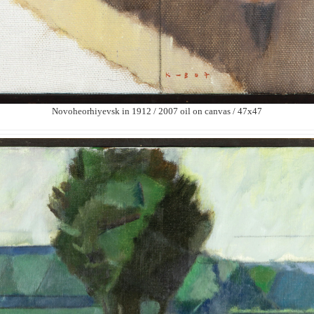
Novoheorhiyevsk in 1912 / 2007 oil on canvas / 47х47