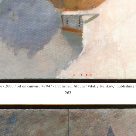
 / 2008 / oil on canvas / 47×47 / Published: Album “Vitaliy Kulikov,” publishin
263