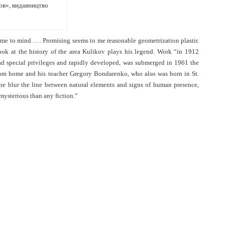
ков», видавництво
 came to mind …. Promising seems to me reasonable geometrization plastic
look at the history of the area Kulikov plays his legend. Work “in 1912
 had special privileges and rapidly developed, was submerged in 1961 the
from home and his teacher Gregory Bondarenko, who also was born in St.
pe blur the line between natural elements and signs of human presence,
 mysterious than any fiction.”