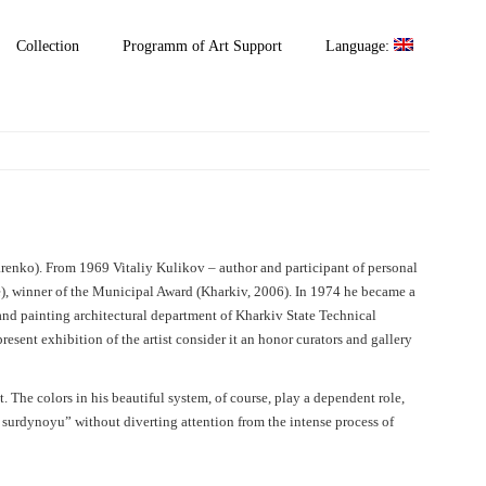
Collection
Programm of Art Support
Language:
renko). From 1969 Vitaliy Kulikov – author and participant of personal
), winner of the Municipal Award (Kharkiv, 2006). In 1974 he became a
 and painting architectural department of Kharkiv State Technical
resent exhibition of the artist consider it an honor curators and gallery
. The colors in his beautiful system, of course, play a dependent role,
r surdynoyu” without diverting attention from the intense process of