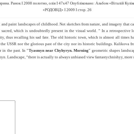
рина. Ранок І 2008 полотно, олія І 47х47 Опубліковано: Альбом «Віталій Кулі
«РОДОВІД» І 2009 І стор. 26
nt and paint landscapes of childhood. Not sketches from nature, and imagery that
e sacred, which is undoubtedly present in the visual world. ” In a retrospective 
ty, thus recalling his sad fate. The old historic town, which is almost all times
the USSR nor the glorious past of the city nor its historic buildings. Kulikova 
 in the past. In “
Tyasmyn near Chyhyryn. Morning
” geometric shapes landsca
asmyn. Landscape, “there is actually to always unbiased view fantastychnishyy, more