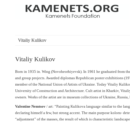
Vitaliy Kulikov
Vitaliy Kulikov
Born in 1935 in. Wing (Novoheorhiyevsk). In 1961 he graduated from the 
and group projects. Awarded diplomas Republican poster exhibitions (197
member of the National Union of Artists of Ukraine. Today Vitaliy Kulikov
University of Construction and Architecture. Cult artist in Kharkiv, Vitali
owners. Works of the artist are in museum collections of Ukraine, Russia
Valentine Nemtsov
/ art: “Painting Kulikova language similar to the langu
declaring himself a few, but strong accent. The main purpose koloru- dete
“adjustment” of the masses, the result of which is characteristic landscape