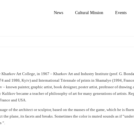
News
Cultural Mission
Events
Kharkov Art College, in 1967 – Kharkov Art and Industry Institute (prof. G. Bonda
4 and 1986, Kyiv) and International Triennale of prints in Shamalye (1994, France
 – known painter, graphic artist, book designer, poster artist, professor of drawing
y Kulikov became a teacher of philosophy of art for many generations of artists. Rep
, France and USA.
age of the architect or sculptor, based on the masses of the game, which he is fluent
ct the plane, its facets and breaks. Sometimes the color is muted sounds as if “unde
s “
.