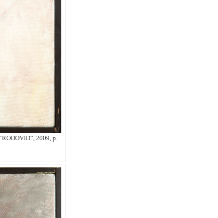
g “RODOVID”, 2009, p.