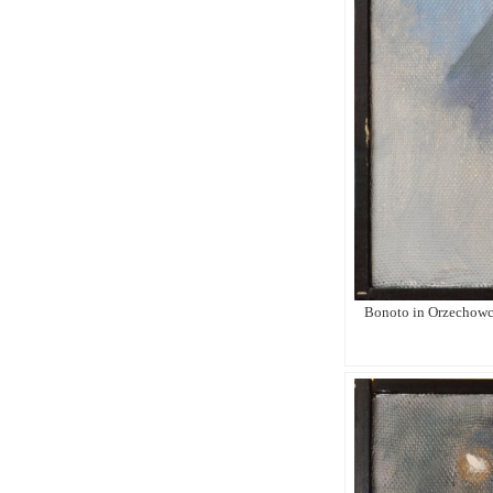
Bonoto in Orzechowce