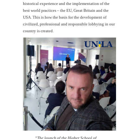
historical experience and the implementation of the
best world practices – the EU, Great Britain and the
USA. This is how the basis for the development of
civilized, professional and responsible lobbying in our
country is created.
“
The launch of the Higher School of