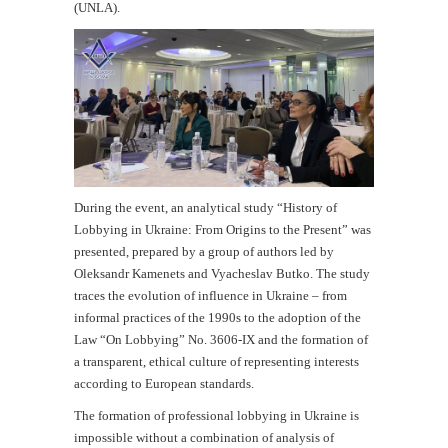
(UNLA).
During the event, an analytical study “History of
Lobbying in Ukraine: From Origins to the Present” was
presented, prepared by a group of authors led by
Oleksandr Kamenets and Vyacheslav Butko. The study
traces the evolution of influence in Ukraine – from
informal practices of the 1990s to the adoption of the
Law “On Lobbying” No. 3606-IX and the formation of
a transparent, ethical culture of representing interests
according to European standards.
The formation of professional lobbying in Ukraine is
impossible without a combination of analysis of