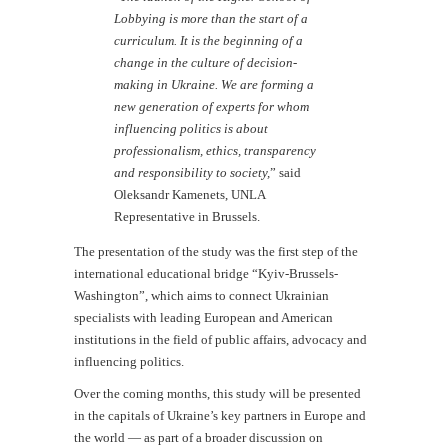
Lobbying is more than the start of a
curriculum. It is the beginning of a
change in the culture of decision-
making in Ukraine. We are forming a
new generation of experts for whom
influencing politics is about
professionalism, ethics, transparency
and responsibility to society,
” said
Oleksandr Kamenets, UNLA
Representative in Brussels.
The presentation of the study was the first step of the
international educational bridge “Kyiv-Brussels-
Washington”, which aims to connect Ukrainian
specialists with leading European and American
institutions in the field of public affairs, advocacy and
influencing politics.
Over the coming months, this study will be presented
in the capitals of Ukraine’s key partners in Europe and
the world — as part of a broader discussion on