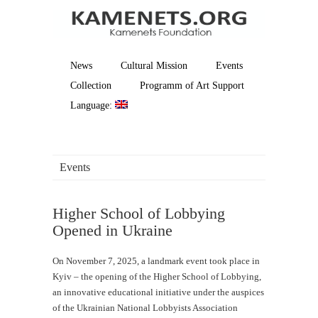
News
Cultural Mission
Events
Collection
Programm of Art Support
Language:
Events
Higher School of Lobbying
Opened in Ukraine
On November 7, 2025, a landmark event took place in
Kyiv – the opening of the Higher School of Lobbying,
an innovative educational initiative under the auspices
of the Ukrainian National Lobbyists Association