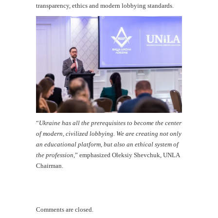
transparency, ethics and modern lobbying standards.
“
Ukraine has all the prerequisites to become the center
of modern, civilized lobbying. We are creating not only
an educational platform, but also an ethical system of
the profession,
” emphasized Oleksiy Shevchuk, UNLA
Chairman.
Comments are closed.