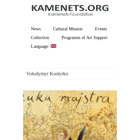
News
Cultural Mission
Events
Collection
Programm of Art Support
Language:
Volodymyr Kostyrko