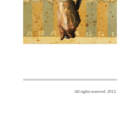
All rights reserved. 2012.