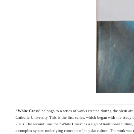
“White Cross”
belongs to a series of works created during the plein air
Catholic University. This is the first series, which began with the study 
2013. The second time the “White Cross” as a sign of traditional culture
a complex system underlying concepts of popular culture. The work was 