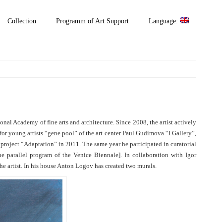
Collection
Programm of Art Support
Language:
al Academy of fine arts and architecture. Since 2008, the artist actively
for young artists “gene pool” of the art center Paul Gudimova “I Gallery”,
l project “Adaptation” in 2011. The same year he participated in curatorial
e parallel program of the Venice Biennale]. In collaboration with Igor
he artist. In his house Anton Logov has created two murals.