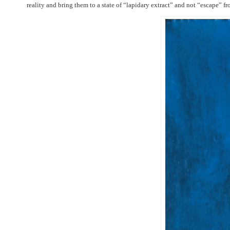
reality and bring them to a state of “lapidary extract” and not “escape” fr