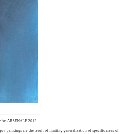
rary Art ARSENALE 2012.
ov paintings are the result of limiting generalization of specific areas of