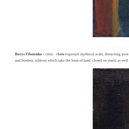
Borys Filonenko
/ critic: «
Geo
-exposure mythical scale, dissecting post
and borders, without which take the form of hard, closed on itself, as wel