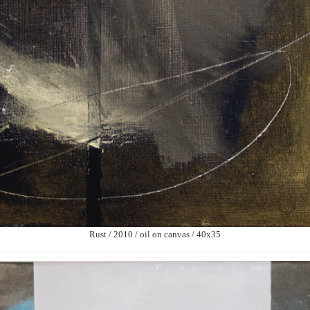
Rust / 2010 / oil on canvas / 40х35