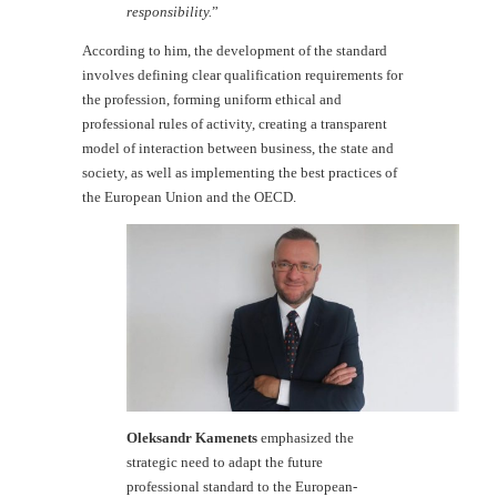
responsibility.
”
According to him, the development of the standard
involves defining clear qualification requirements for
the profession, forming uniform ethical and
professional rules of activity, creating a transparent
model of interaction between business, the state and
society, as well as implementing the best practices of
the European Union and the OECD.
Oleksandr Kamenets
emphasized the
strategic need to adapt the future
professional standard to the European-