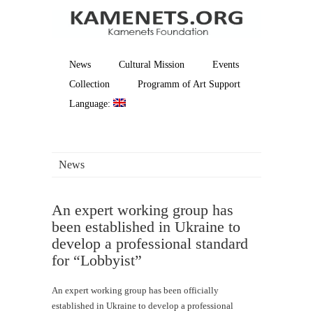
News
Cultural Mission
Events
Collection
Programm of Art Support
Language:
News
An expert working group has
been established in Ukraine to
develop a professional standard
for “Lobbyist”
An expert working group has been officially
established in Ukraine to develop a professional