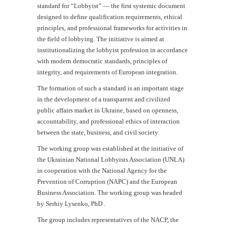
standard for “Lobbyist” — the first systemic document
designed to define qualification requirements, ethical
principles, and professional frameworks for activities in
the field of lobbying. The initiative is aimed at
institutionalizing the lobbyist profession in accordance
with modern democratic standards, principles of
integrity, and requirements of European integration.
The formation of such a standard is an important stage
in the development of a transparent and civilized
public affairs market in Ukraine, based on openness,
accountability, and professional ethics of interaction
between the state, business, and civil society.
The working group was established at the initiative of
the Ukrainian National Lobbyists Association (UNLA)
in cooperation with the National Agency for the
Prevention of Corruption (NAPC) and the European
Business Association. The working group was headed
by Serhiy Lysenko, PhD .
The group includes representatives of the NACP, the