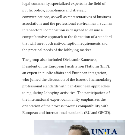
legal community, specialized experts in the field of
public policy, compliance and strategic
communications, as well as representatives of business
associations and the professional environment. Such an
inter-sectoral composition is designed to ensure a
comprehensive approach to the formation of a standard
that will meet both anti-corruption requirements and
the practical needs of the lobbying market.
The group also included Oleksandr Kamenets,
President of the European Facilitation Platform (EFP),
an expert in public affairs and European integration,
who joined the discussion of the issues of harmonizing
professional standards with pan-European approaches
to regulating lobbying activities. The participation of
the international expert community emphasizes the
orientation of the process towards compatibility with
European and international standards (EU and OECD).