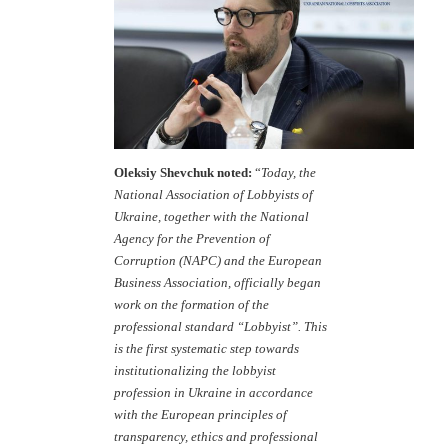
Oleksiy Shevchuk noted:
“
Today, the
National Association of Lobbyists of
Ukraine, together with the National
Agency for the Prevention of
Corruption (NAPC) and the European
Business Association, officially began
work on the formation of the
professional standard “Lobbyist”. This
is the first systematic step towards
institutionalizing the lobbyist
profession in Ukraine in accordance
with the European principles of
transparency, ethics and professional