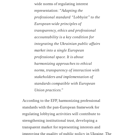
wide norms of regulating interest
representation: “
Adapting the
professional standard “Lobbyist” to the
European-wide principles of
transparency, ethics and professional
accountability is a key condition for
integrating the Ukrainian public affairs
market into a single European
professional space. It is about
harmonizing approaches to ethical
norms, transparency of interaction with
stakeholders and implementation of
standards compatible with European
Union practices.
”
According to the EFP, harmonizing professional
standards with the pan-European framework for
regulating lobbying activities will contribute to
strengthening institutional trust, developing a
transparent market for representing interests and
improving the quality of public policy in Ukraine. The